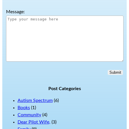
Message:
Submit
Post Categories
Autism Spectrum
(6)
Books
(1)
Community
(4)
Dear Pilot Wife,
(3)