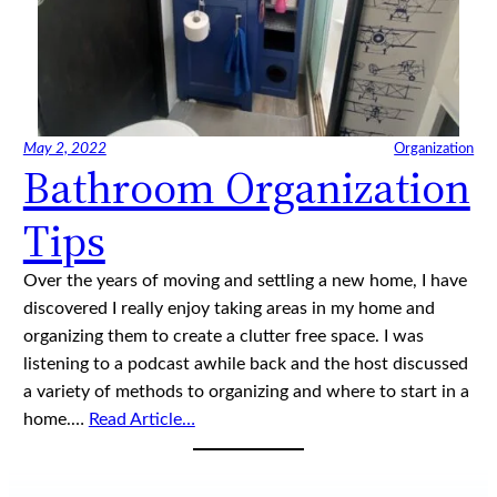
May 2, 2022
Organization
Bathroom Organization
Tips
Over the years of moving and settling a new home, I have
discovered I really enjoy taking areas in my home and
organizing them to create a clutter free space. I was
listening to a podcast awhile back and the host discussed
a variety of methods to organizing and where to start in a
home.…
Read Article…