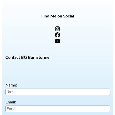
Find Me on Social
Instagram
Facebook
YouTube
Contact BG Barnstormer
Name:
Email: