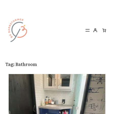
Skip
to
content
Tag:
Bathroom