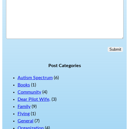
Submit
Post Categories
Autism Spectrum
(6)
Books
(1)
Community
(4)
Dear Pilot Wife,
(3)
Family
(9)
Flying
(1)
General
(7)
Organization
(4)