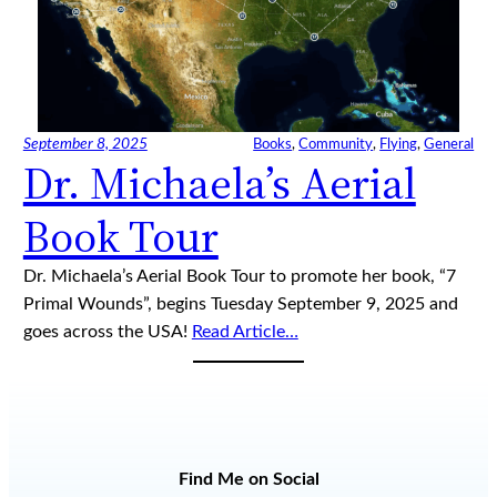
September 8, 2025
Books
, 
Community
, 
Flying
, 
General
Dr. Michaela’s Aerial
Book Tour
Dr. Michaela’s Aerial Book Tour to promote her book, “7
Primal Wounds”, begins Tuesday September 9, 2025 and
goes across the USA!
Read Article…
Find Me on Social