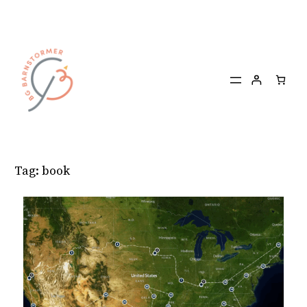
Skip
to
content
Tag:
book