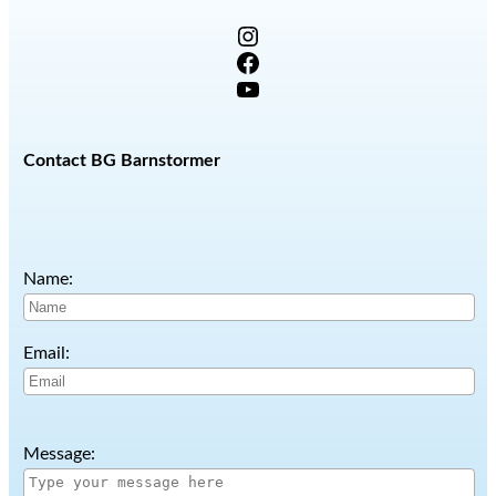
Instagram
Facebook
YouTube
Contact BG Barnstormer
Name:
Email:
Message: