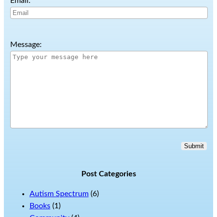
Email:
Message:
Submit
Post Categories
Autism Spectrum
(6)
Books
(1)