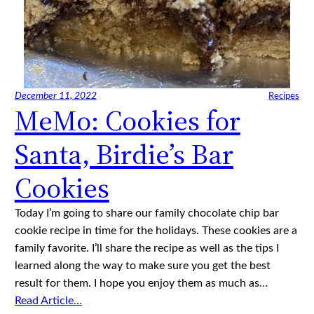
December 11, 2022
Recipes
MeMo: Cookies for
Santa, Birdie’s Bar
Cookies
Today I’m going to share our family chocolate chip bar
cookie recipe in time for the holidays. These cookies are a
family favorite. I’ll share the recipe as well as the tips I
learned along the way to make sure you get the best
result for them. I hope you enjoy them as much as…
Read Article…