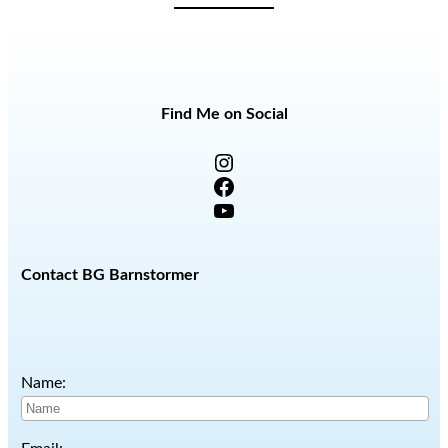
Find Me on Social
Instagram
Facebook
YouTube
Contact BG Barnstormer
Name: