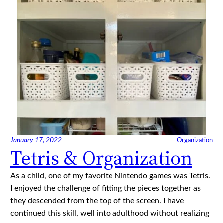
January 17, 2022
Organization
Tetris & Organization
As a child, one of my favorite Nintendo games was Tetris.
I enjoyed the challenge of fitting the pieces together as
they descended from the top of the screen. I have
continued this skill, well into adulthood without realizing