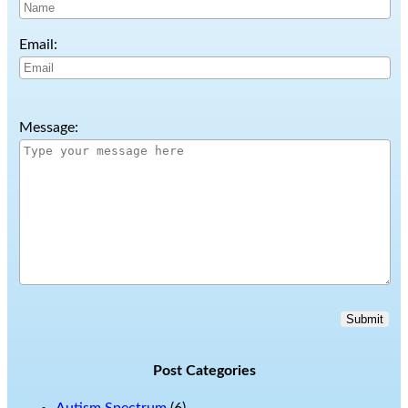
Email:
Message:
Submit
Post Categories