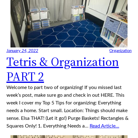
January 24, 2022
Organization
Tetris & Organization
PART 2
Welcome to part two of organizing! If you missed last
week’s post, make sure go and check in out HERE. This
week I cover my Top 5 Tips for organizing: Everything
needs a home. Start small. Location: Things should make
sense. Elsa THAT! (Let it go!) Purge Baskets! Rectangles &
Squares Only! 1. Everything Needs a…
Read Article…