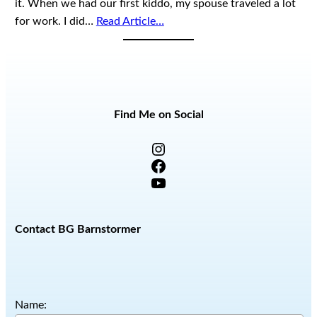
it. When we had our first kiddo, my spouse traveled a lot
for work. I did…
Read Article…
Find Me on Social
Instagram
Facebook
YouTube
Contact BG Barnstormer
Name: