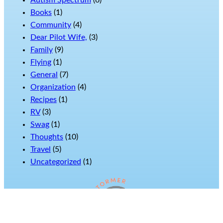
Autism Spectrum
(6)
Books
(1)
Community
(4)
Dear Pilot Wife,
(3)
Family
(9)
Flying
(1)
General
(7)
Organization
(4)
Recipes
(1)
RV
(3)
Swag
(1)
Thoughts
(10)
Travel
(5)
Uncategorized
(1)