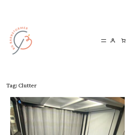
Skip
to
content
Tag:
Clutter