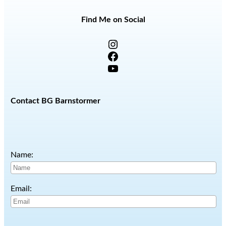
Find Me on Social
Instagram
Facebook
YouTube
Contact BG Barnstormer
Name:
Email: