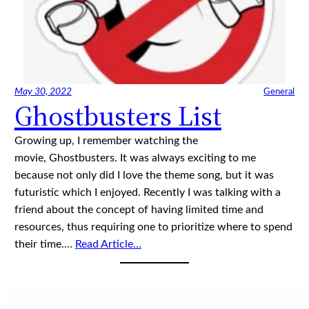
May 30, 2022
General
Ghostbusters List
Growing up, I remember watching the
movie, Ghostbusters. It was always exciting to me
because not only did I love the theme song, but it was
futuristic which I enjoyed. Recently I was talking with a
friend about the concept of having limited time and
resources, thus requiring one to prioritize where to spend
their time.…
Read Article…