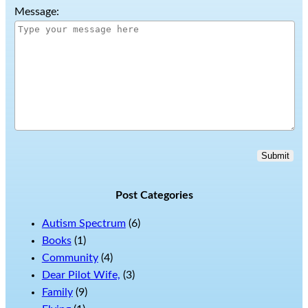
Message:
Submit
Post Categories
Autism Spectrum
(6)
Books
(1)
Community
(4)
Dear Pilot Wife,
(3)
Family
(9)