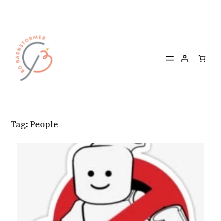
Skip
to
content
Tag:
People