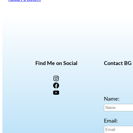
Find Me on Social
Contact BG
Instagram
Facebook
YouTube
Name:
Email: