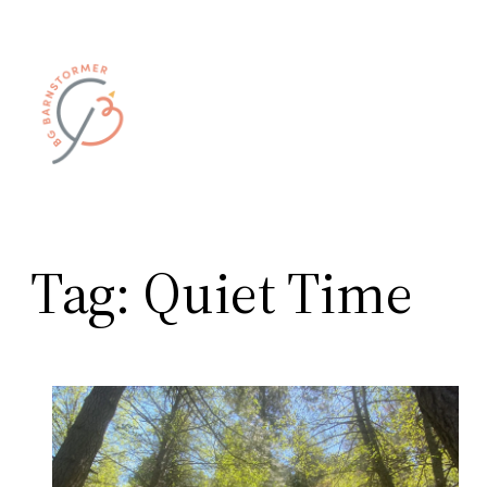
Skip
to
content
Tag:
Quiet Time