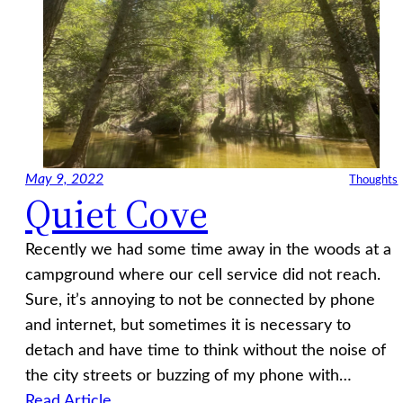
May 9, 2022
Thoughts
Quiet Cove
Recently we had some time away in the woods at a
campground where our cell service did not reach.
Sure, it’s annoying to not be connected by phone
and internet, but sometimes it is necessary to
detach and have time to think without the noise of
the city streets or buzzing of my phone with…
Read Article…