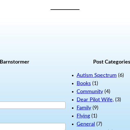
 Barnstormer
Post Categorie
Autism Spectrum
(6)
Books
(1)
Community
(4)
Dear Pilot Wife,
(3)
Family
(9)
Flying
(1)
General
(7)