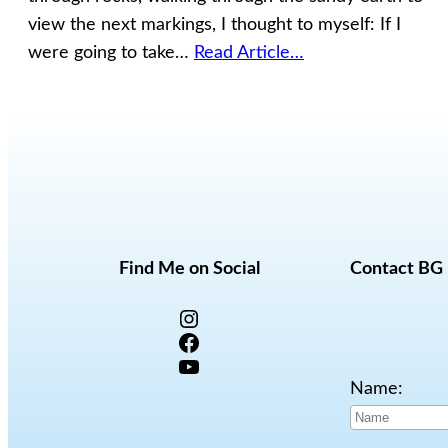
view the next markings, I thought to myself: If I
were going to take…
Read Article…
Find Me on Social
Contact BG
Instagram
Facebook
YouTube
Name: