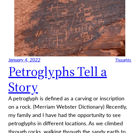
January 4, 2022
Thoughts
Petroglyphs Tell a
Story
A petroglyph is defined as a carving or inscription
on a rock. (Merriam Webster Dictionary) Recently,
my family and I have had the opportunity to see
petroglyphs in different locations. As we climbed
through rocks, walking through the sandy earth to