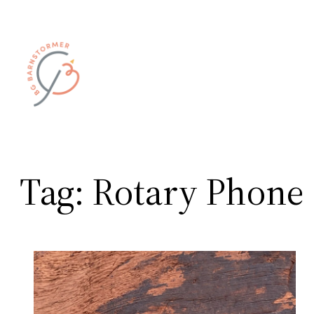
Skip
to
content
Tag:
Rotary Phone