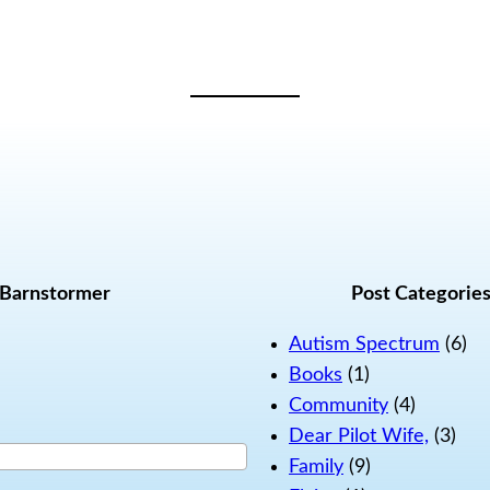
 Barnstormer
Post Categorie
Autism Spectrum
(6)
Books
(1)
Community
(4)
Dear Pilot Wife,
(3)
Family
(9)