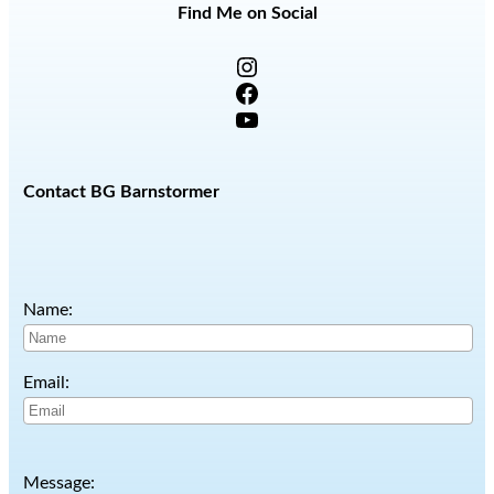
Find Me on Social
Instagram
Facebook
YouTube
Contact BG Barnstormer
Name:
Email:
Message: