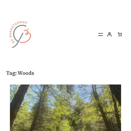
Skip
to
content
Tag:
Woods