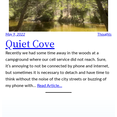
May 9, 2022
Thoughts
Quiet Cove
Recently we had some time away in the woods at a
campground where our cell service did not reach. Sure,
it’s annoying to not be connected by phone and internet,
but sometimes it is necessary to detach and have time to
think without the noise of the city streets or buzzing of
my phone with…
Read Article…