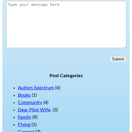
Submit
Post Categories
Autism Spectrum
(6)
Books
(1)
Community
(4)
Dear Pilot Wife,
(3)
Family
(9)
Flying
(1)