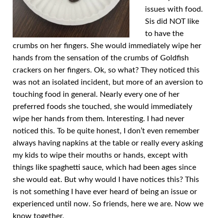
issues with food.
Sis did NOT like
to have the
crumbs on her fingers. She would immediately wipe her
hands from the sensation of the crumbs of Goldfish
crackers on her fingers. Ok, so what? They noticed this
was not an isolated incident, but more of an aversion to
touching food in general. Nearly every one of her
preferred foods she touched, she would immediately
wipe her hands from them. Interesting. I had never
noticed this. To be quite honest, I don’t even remember
always having napkins at the table or really every asking
my kids to wipe their mouths or hands, except with
things like spaghetti sauce, which had been ages since
she would eat. But why would I have notices this? This
is not something I have ever heard of being an issue or
experienced until now. So friends, here we are. Now we
know together.