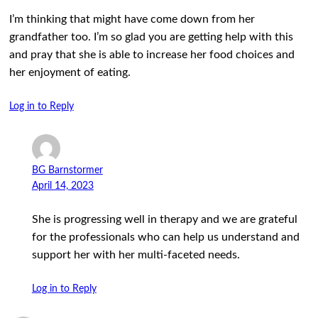
I’m thinking that might have come down from her
grandfather too. I’m so glad you are getting help with this
and pray that she is able to increase her food choices and
her enjoyment of eating.
Log in to Reply
BG Barnstormer
April 14, 2023
She is progressing well in therapy and we are grateful
for the professionals who can help us understand and
support her with her multi-faceted needs.
Log in to Reply