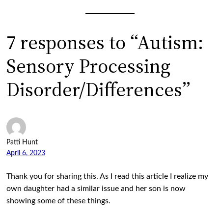
7 responses to “Autism:
Sensory Processing
Disorder/Differences”
Patti Hunt
April 6, 2023
Thank you for sharing this. As I read this article I realize my
own daughter had a similar issue and her son is now
showing some of these things.