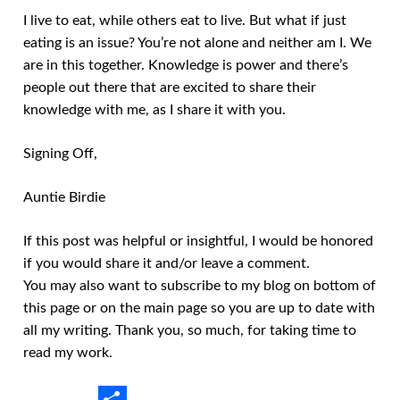
I live to eat, while others eat to live. But what if just
eating is an issue? You’re not alone and neither am I. We
are in this together. Knowledge is power and there’s
people out there that are excited to share their
knowledge with me, as I share it with you.
Signing Off,
Auntie Birdie
If this post was helpful or insightful, I would be honored
if you would share it and/or leave a comment.
You may also want to subscribe to my blog on bottom of
this page or on the main page so you are up to date with
all my writing. Thank you, so much, for taking time to
read my work.