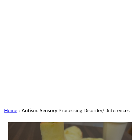
Home
»
Autism: Sensory Processing Disorder/Differences