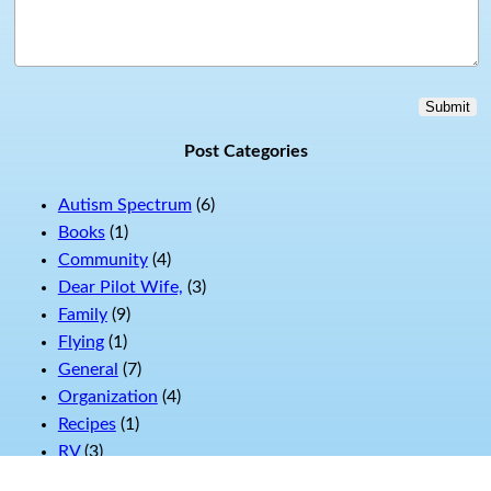
Submit
Post Categories
Autism Spectrum
(6)
Books
(1)
Community
(4)
Dear Pilot Wife,
(3)
Family
(9)
Flying
(1)
General
(7)
Organization
(4)
Recipes
(1)
RV
(3)
Swag
(1)