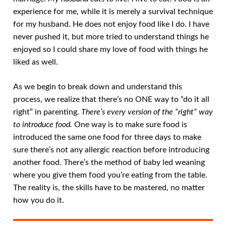
experience for me, while it is merely a survival technique
for my husband. He does not enjoy food like I do. I have
never pushed it, but more tried to understand things he
enjoyed so I could share my love of food with things he
liked as well.
As we begin to break down and understand this
process, we realize that there’s no ONE way to “do it all
right” in parenting.
There’s every version of the “right” way
to introduce food.
One way is to make sure food is
introduced the same one food for three days to make
sure there’s not any allergic reaction before introducing
another food. There’s the method of baby led weaning
where you give them food you’re eating from the table.
The reality is, the skills have to be mastered, no matter
how you do it.