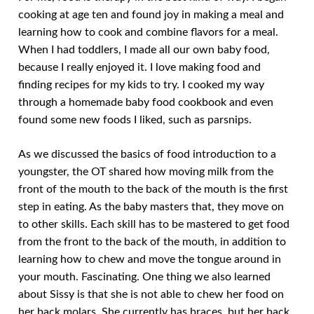
cooking at age ten and found joy in making a meal and
learning how to cook and combine flavors for a meal.
When I had toddlers, I made all our own baby food,
because I really enjoyed it. I love making food and
finding recipes for my kids to try. I cooked my way
through a homemade baby food cookbook and even
found some new foods I liked, such as parsnips.
As we discussed the basics of food introduction to a
youngster, the OT shared how moving milk from the
front of the mouth to the back of the mouth is the first
step in eating. As the baby masters that, they move on
to other skills. Each skill has to be mastered to get food
from the front to the back of the mouth, in addition to
learning how to chew and move the tongue around in
your mouth. Fascinating. One thing we also learned
about Sissy is that she is not able to chew her food on
her back molars. She currently has braces, but her back