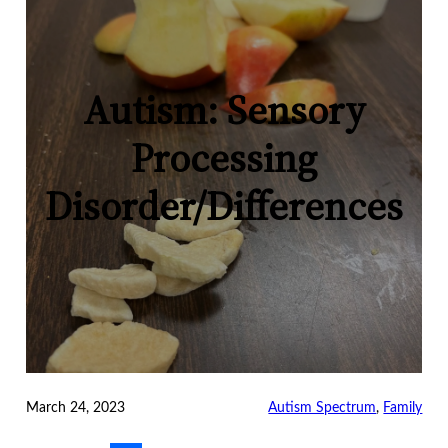
Autism: Sensory
Processing
Disorder/Differences
March 24, 2023
Autism Spectrum
, 
Family