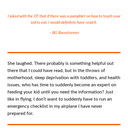
I joked with the OT that if there was a pamphlet on how to teach your
kid to eat, I would definitely have read it.
– BG Barnstormer
She laughed. There probably is something helpful out
there that I could have read, but in the throws of
motherhood, sleep deprivation with toddlers, and health
issues, who has time to suddenly become an expert on
feeding your kid until you need the information? Just
like in flying, I don’t want to suddenly have to run an
emergency checklist in my airplane I have never
prepared for.