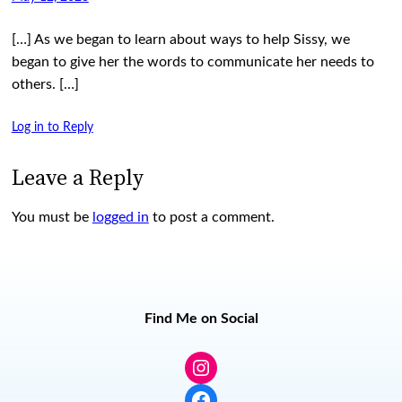
[…] As we began to learn about ways to help Sissy, we
began to give her the words to communicate her needs to
others. […]
Log in to Reply
Leave a Reply
You must be
logged in
to post a comment.
Find Me on Social
Instagram
Facebook