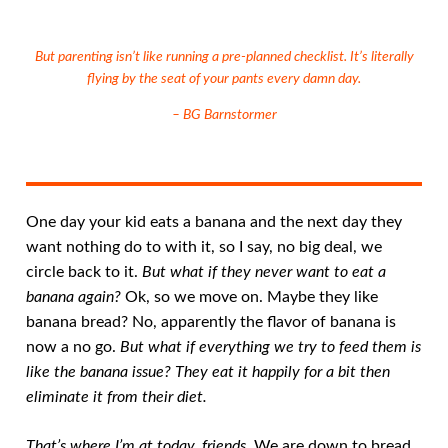
But parenting isn’t like running a pre-planned checklist. It’s literally
flying by the seat of your pants every damn day.
– BG Barnstormer
One day your kid eats a banana and the next day they
want nothing do to with it, so I say, no big deal, we
circle back to it.
But what if they never want to eat a
banana again?
Ok, so we move on. Maybe they like
banana bread? No, apparently the flavor of banana is
now a no go.
But what if everything we try to feed them is
like the banana issue? They eat it happily for a bit then
eliminate it from their diet.
That’s where I’m at today, friends
. We are down to bread,