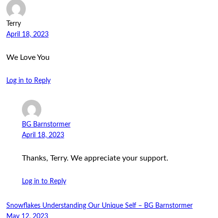
Terry
April 18, 2023
We Love You
Log in to Reply
BG Barnstormer
April 18, 2023
Thanks, Terry. We appreciate your support.
Log in to Reply
Snowflakes Understanding Our Unique Self – BG Barnstormer
May 12, 2023