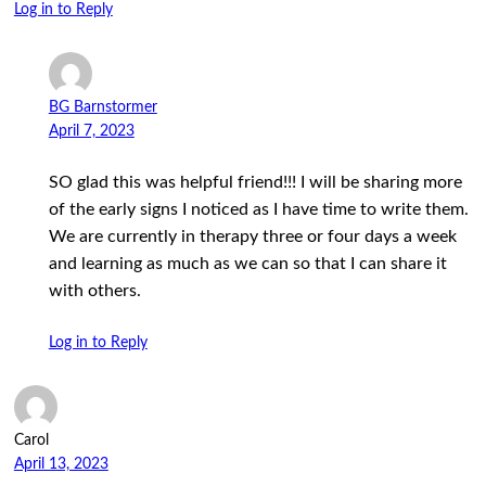
Log in to Reply
BG Barnstormer
April 7, 2023
SO glad this was helpful friend!!! I will be sharing more
of the early signs I noticed as I have time to write them.
We are currently in therapy three or four days a week
and learning as much as we can so that I can share it
with others.
Log in to Reply
Carol
April 13, 2023