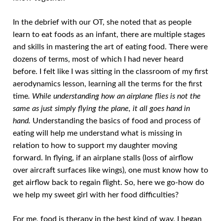
In the debrief with our OT, she noted that as people
learn to eat foods as an infant, there are multiple stages
and skills in mastering the art of eating food. There were
dozens of terms, most of which I had never heard
before. I felt like I was sitting in the classroom of my first
aerodynamics lesson, learning all the terms for the first
time
. While understanding how an airplane flies is not the
same as just simply flying the plane, it all goes hand in
hand.
Understanding the basics of food and process of
eating will help me understand what is missing in
relation to how to support my daughter moving
forward. In flying, if an airplane stalls (loss of airflow
over aircraft surfaces like wings), one must know how to
get airflow back to regain flight. So, here we go-how do
we help my sweet girl with her food difficulties?
For me, food is therapy in the best kind of way. I began