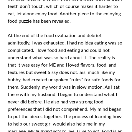
teeth don’t touch, which of course makes it harder to
eat, let alone enjoy food. Another piece to the enjoying
food puzzle has been revealed.
At the end of the food evaluation and debrief,
admittedly, I was exhausted. I had no idea eating was so
complicated. I love food and eating and could not
understand what was so hard about it. The reality is
that it was easy for ME and I loved flavors, food, and
textures but sweet Sissy does not. Sis, much like my
hubby, had created unspoken “rules” for safe foods for
them. Suddenly, my world was in slow motion. As I sat
there with my husband, I began to understand what I
never did before. He also had very strong food
preferences that I did not comprehend. My mind began
to put the pieces together. The process of learning how
to help our sweet girl would also help me in my
marriage.
My husband eats to live. I live to eat.
Food is an