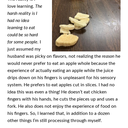
love learning.
The
harsh reality is I
had no idea
learning to eat
could be so hard
for some people.
I
just assumed my
husband was picky on flavors, not realizing the
reason
he
would never prefer to eat an apple whole because the
experience of actually eating an apple while the juice
drips down on his fingers is unpleasant for his sensory
system. He prefers to eat apples cut in slices. I had no
idea this was even a thing! He doesn’t eat chicken
fingers with his hands, he cuts the pieces up and uses a
fork. He also does not enjoy the experience of food on
his fingers. So, I learned that, in addition to a dozen
other things I’m still processing through myself.