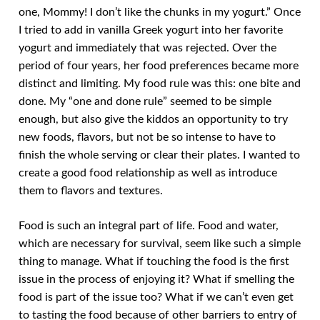
one, Mommy! I don’t like the chunks in my yogurt.” Once
I tried to add in vanilla Greek yogurt into her favorite
yogurt and immediately that was rejected. Over the
period of four years, her food preferences became more
distinct and limiting. My food rule was this: one bite and
done. My “one and done rule” seemed to be simple
enough, but also give the kiddos an opportunity to try
new foods, flavors, but not be so intense to have to
finish the whole serving or clear their plates. I wanted to
create a good food relationship as well as introduce
them to flavors and textures.
Food is such an integral part of life. Food and water,
which are necessary for survival, seem like such a simple
thing to manage. What if touching the food is the first
issue in the process of enjoying it? What if smelling the
food is part of the issue too? What if we can’t even get
to tasting the food because of other barriers to entry of