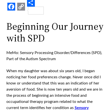
Share
Facebook
Copy
Link
Beginning Our Journey
with SPD
MeMo: Sensory Processing Disorder/Differences (SPD),
Part of the Autism Spectrum
When my daughter was about six years old, I began
noticing her food preferences change. Never once did I
know or understand that this was an indication of her
aversion of food. She is now ten years old and we are in
the process of beginning an intensive food and
occupational therapy program related to what the
current term identifies her condition as
Sensory