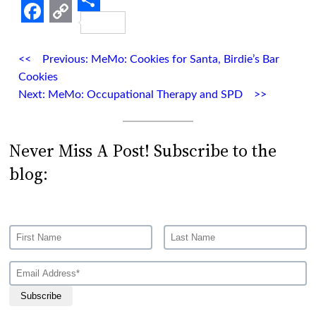
Share
Facebook
Copy
Link
Previous:
MeMo: Cookies for Santa, Birdie’s Bar
Cookies
Next:
MeMo: Occupational Therapy and SPD
Never Miss A Post! Subscribe to the
blog:
Subscribe