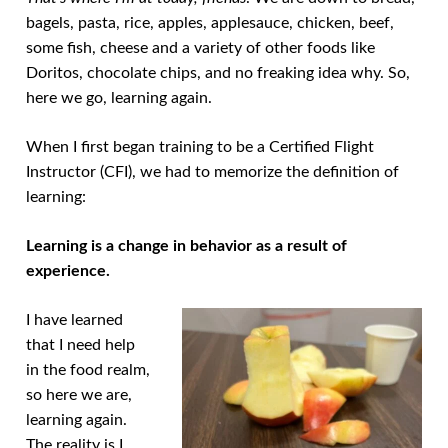
bagels, pasta, rice, apples, applesauce, chicken, beef,
some fish, cheese and a variety of other foods like
Doritos, chocolate chips, and no freaking idea why. So,
here we go, learning again.
When I first began training to be a Certified Flight
Instructor (CFI), we had to memorize the definition of
learning:
Learning is a change in behavior as a result of
experience.
I have learned
that I need help
in the food realm,
so here we are,
learning again.
The reality is I