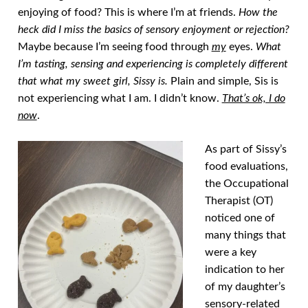
enjoying of food? This is where I’m at friends.
How the
heck did I miss the basics of sensory enjoyment or rejection?
Maybe because I’m seeing food through
my
eyes.
What
I’m tasting, sensing and experiencing is completely different
that what my sweet girl, Sissy is.
Plain and simple, Sis is
not experiencing what I am. I didn’t know.
That’s ok, I do
now
.
As part of Sissy’s
food evaluations,
the Occupational
Therapist (OT)
noticed one of
many things that
were a key
indication to her
of my daughter’s
sensory-related