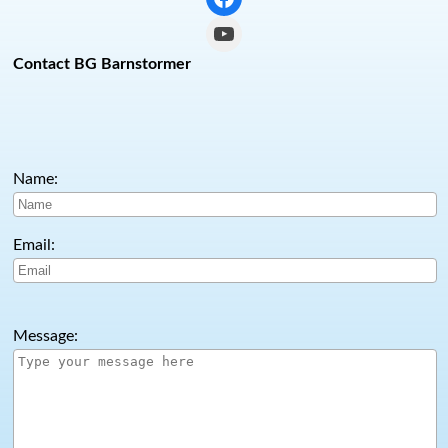
YouTube
Contact BG Barnstormer
Name:
Email:
Message: