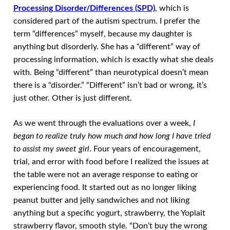
Processing Disorder/Differences (SPD)
, which is
considered part of the autism spectrum. I prefer the
term “differences” myself, because my daughter is
anything but disorderly. She has a “different” way of
processing information, which is exactly what she deals
with. Being “different” than neurotypical doesn’t mean
there is a “disorder.” “Different” isn’t bad or wrong, it’s
just other. Other is just different.
As we went through the evaluations over a week,
I
began to realize truly how much and how long I have tried
to assist my sweet girl
. Four years of encouragement,
trial, and error with food before I realized the issues at
the table were not an average response to eating or
experiencing food. It started out as no longer liking
peanut butter and jelly sandwiches and not liking
anything but a specific yogurt, strawberry, the Yoplait
strawberry flavor, smooth style. “Don’t buy the wrong