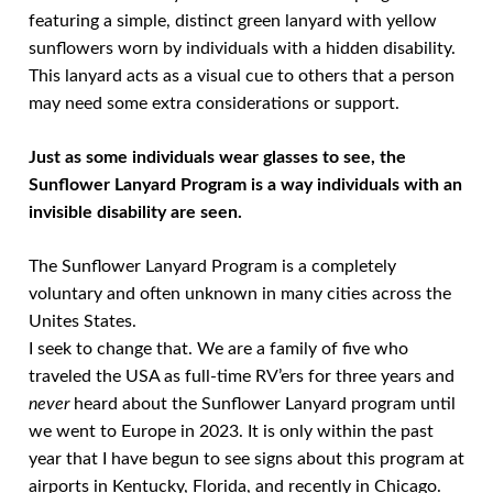
featuring a simple, distinct green lanyard with yellow
sunflowers worn by individuals with a hidden disability.
This lanyard acts as a visual cue to others that a person
may need some extra considerations or support.
Just as some individuals wear glasses to see, the
Sunflower Lanyard Program is a way individuals with an
invisible disability are seen.
The Sunflower Lanyard Program is a completely
voluntary and often unknown in many cities across the
Unites States.
I seek to change that. We are a family of five who
traveled the USA as full-time RV’ers for three years and
never
heard about the Sunflower Lanyard program until
we went to Europe in 2023. It is only within the past
year that I have begun to see signs about this program at
airports in Kentucky, Florida, and recently in Chicago.