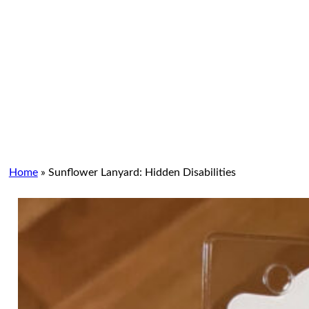
Home
»
Sunflower Lanyard: Hidden Disabilities