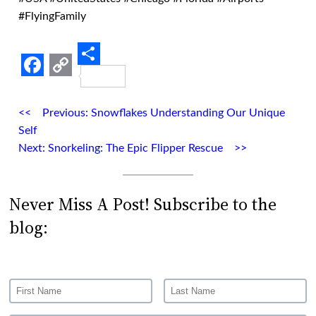
#FlyingFamily
Share
Facebook
Copy
Link
Previous:
Snowflakes Understanding Our Unique
Self
Next:
Snorkeling: The Epic Flipper Rescue
Never Miss A Post! Subscribe to the
blog: