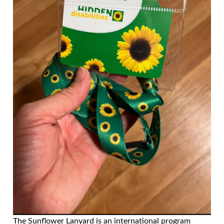
The Sunflower Lanyard is an international program