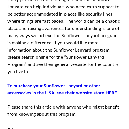
Lanyard can help individuals who need extra support to
be better accommodated in places like security lines
where things are fast paced. The world can be a chaotic
place and raising awareness for understanding is one of
many ways we believe the Sunflower Lanyard program
is making a difference. If you would like more
information about the Sunflower Lanyard program,
please search online for the “Sunflower Lanyard
Program” and see their general website for the country
you live in.
To purchase your Sunflower Lanyard or other
accessories in the USA, see their website store HERE.
Please share this article with anyone who might benefit
from knowing about this program.
PS: