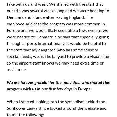
take with us and wear. We shared with the staff that
our trip was several weeks long and we were heading to
Denmark and France after leaving England. The
employee said that the program was more common in
Europe and we would likely see quite a few, even as we
were headed to Denmark. She said that especially going
through airports internationally, it would be helpful to
the staff that my daughter, who has some sensory
special needs, wears the lanyard to provide a visual clue
so the airport staff knows we may need extra time or
assistance.
We are forever grateful for the individual who shared this
program with us in our first few days in Europe.
When I started looking into the symbolism behind the
Sunflower Lanyard, we looked around the website and
found the following: