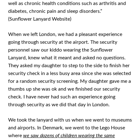
well as chronic health conditions such as arthritis and
diabetes, chronic pain and sleep disorders.”
(Sunflower Lanyard Website)
When we left London, we had a pleasant experience
going through security at the airport. The security
personnel saw our kiddo wearing the Sunflower
Lanyard, knew what it meant and asked no questions.
They asked my daughter to step to the side to finish her
security check in a less busy area since she was selected
for a random security screening. My daughter gave me a
thumbs up she was ok and we finished our security
check. I have never had such an experience going
through security as we did that day in London.
We took the lanyard with us when we went to museums
and airports. In Denmark, we went to the Lego House
where
we saw dozens of children wearing the same