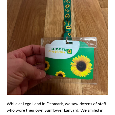
While at Lego Land in Denmark, we saw dozens of staff
who wore their own Sunflower Lanyard. We smiled in