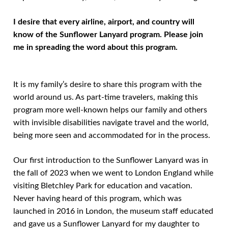
I desire that every airline, airport, and country will
know of the Sunflower Lanyard program.
Please join
me in spreading the word about this program.
It is my family’s desire to share this program with the
world around us. As part-time travelers, making this
program more well-known helps our family and others
with invisible disabilities navigate travel and the world,
being more seen and accommodated for in the process.
Our first introduction to the Sunflower Lanyard was in
the fall of 2023 when we went to London England while
visiting Bletchley Park for education and vacation.
Never having heard of this program, which was
launched in 2016 in London, the museum staff educated
and gave us a Sunflower Lanyard for my daughter to