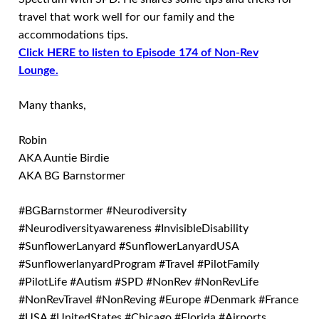
travel that work well for our family and the
accommodations tips.
Click HERE to listen to Episode 174 of Non-Rev
Lounge.
Many thanks,
Robin
AKA Auntie Birdie
AKA BG Barnstormer
#BGBarnstormer #Neurodiversity
#Neurodiversityawareness #InvisibleDisability
#SunflowerLanyard #SunflowerLanyardUSA
#SunflowerlanyardProgram #Travel #PilotFamily
#PilotLife #Autism #SPD #NonRev #NonRevLife
#NonRevTravel #NonReving #Europe #Denmark #France
#USA #UnitedStates #Chicago #Florida #Airports