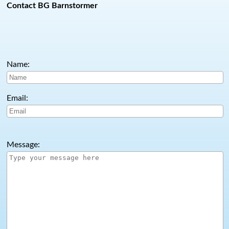
Contact BG Barnstormer
Name:
Email:
Message: