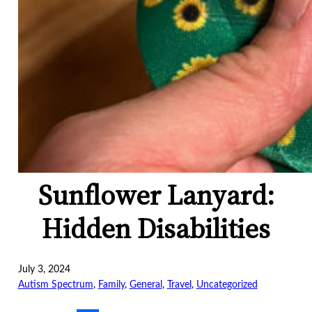
Sunflower Lanyard:
Hidden Disabilities
July 3, 2024
Autism Spectrum
, 
Family
, 
General
, 
Travel
, 
Uncategorized