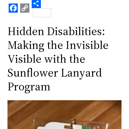
Share
Facebook
Copy
Link
Hidden Disabilities:
Making the Invisible
Visible with the
Sunflower Lanyard
Program