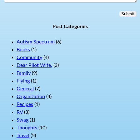
Submit
Post Categories
Autism Spectrum
(6)
Books
(1)
Community
(4)
Dear Pilot Wife,
(3)
Family
(9)
Flying
(1)
General
(7)
Organization
(4)
Recipes
(1)
RV
(3)
Swag
(1)
Thoughts
(10)
Travel
(5)