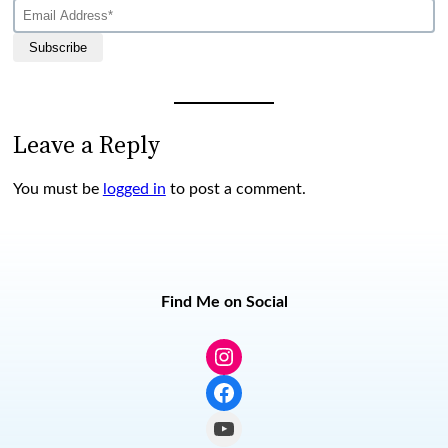
Subscribe
Leave a Reply
You must be
logged in
to post a comment.
Find Me on Social
Instagram
Facebook
YouTube