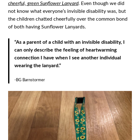
cheerful, green Sunflower Lanyard
. Even though we did
not know what everyone’s invisible disability was, but
the children chatted cheerfully over the common bond
of both having Sunflower Lanyards.
“As a parent of a child with an invisible disability, I
can only describe the feeling of heartwarming
connection I have when I see another individual
wearing the lanyard.”
-BG Barnstormer