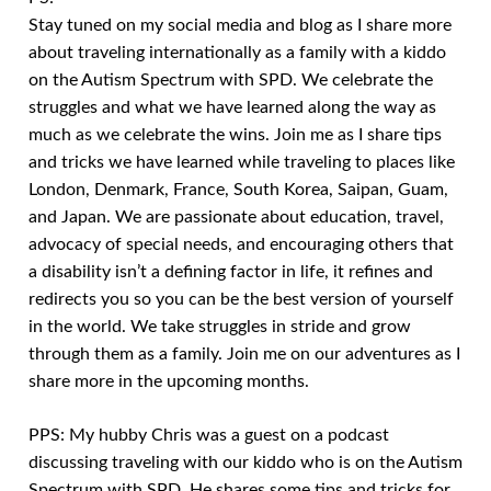
Stay tuned on my social media and blog as I share more
about traveling internationally as a family with a kiddo
on the Autism Spectrum with SPD. We celebrate the
struggles and what we have learned along the way as
much as we celebrate the wins. Join me as I share tips
and tricks we have learned while traveling to places like
London, Denmark, France, South Korea, Saipan, Guam,
and Japan. We are passionate about education, travel,
advocacy of special needs, and encouraging others that
a disability isn’t a defining factor in life, it refines and
redirects you so you can be the best version of yourself
in the world. We take struggles in stride and grow
through them as a family. Join me on our adventures as I
share more in the upcoming months.
PPS: My hubby Chris was a guest on a podcast
discussing traveling with our kiddo who is on the Autism
Spectrum with SPD. He shares some tips and tricks for