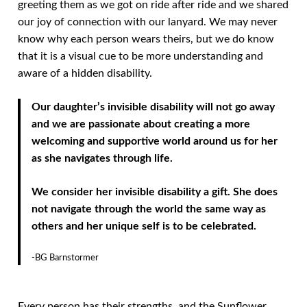
greeting them as we got on ride after ride and we shared
our joy of connection with our lanyard. We may never
know why each person wears theirs, but we do know
that it is a visual cue to be more understanding and
aware of a hidden disability.
Our daughter’s invisible disability will not go away
and we are passionate about creating a more
welcoming and supportive world around us for her
as she navigates through life.
We consider her invisible disability a gift. She does
not navigate through the world the same way as
others and her unique self is to be celebrated.
-BG Barnstormer
Every person has their strengths, and the Sunflower