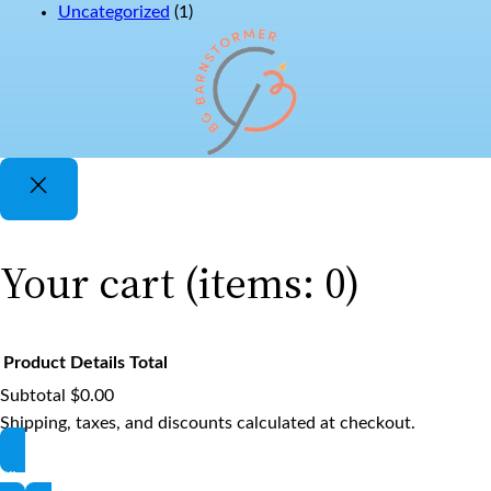
Uncategorized
(1)
Your cart
(items: 0)
Product
Details
Total
Subtotal
$0.00
Products
Shipping, taxes, and discounts calculated at checkout.
View my cart