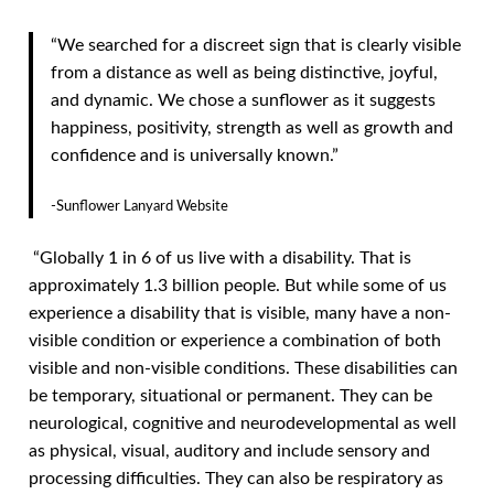
“We searched for a discreet sign that is clearly visible
from a distance as well as being distinctive, joyful,
and dynamic. We chose a sunflower as it suggests
happiness, positivity, strength as well as growth and
confidence and is universally known.”
-Sunflower Lanyard Website
“Globally 1 in 6 of us live with a disability. That is
approximately 1.3 billion people. But while some of us
experience a disability that is visible, many have a non-
visible condition or experience a combination of both
visible and non-visible conditions. These disabilities can
be temporary, situational or permanent. They can be
neurological, cognitive and neurodevelopmental as well
as physical, visual, auditory and include sensory and
processing difficulties. They can also be respiratory as