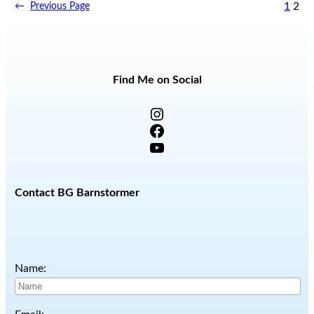
1
2
←
Previous Page
Find Me on Social
Instagram
Facebook
YouTube
Contact BG Barnstormer
Name: