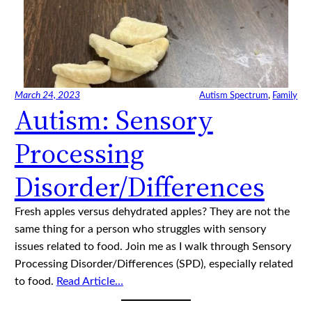
March 24, 2023
Autism Spectrum
, 
Family
Autism: Sensory
Processing
Disorder/Differences
Fresh apples versus dehydrated apples? They are not the
same thing for a person who struggles with sensory
issues related to food. Join me as I walk through Sensory
Processing Disorder/Differences (SPD), especially related
to food.
Read Article…