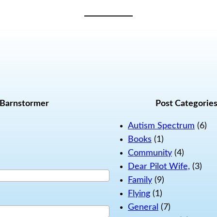
 Barnstormer
Post Categorie
Autism Spectrum
(6)
Books
(1)
Community
(4)
Dear Pilot Wife,
(3)
Family
(9)
Flying
(1)
General
(7)