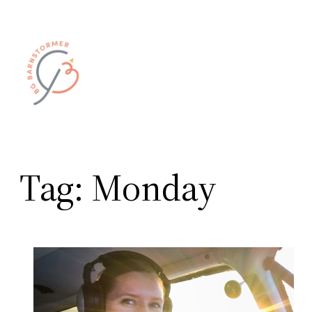
Skip
to
content
Tag:
Monday