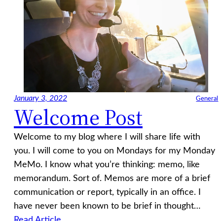
January 3, 2022
General
Welcome Post
Welcome to my blog where I will share life with
you. I will come to you on Mondays for my Monday
MeMo. I know what you’re thinking: memo, like
memorandum. Sort of. Memos are more of a brief
communication or report, typically in an office. I
have never been known to be brief in thought…
Read Article…