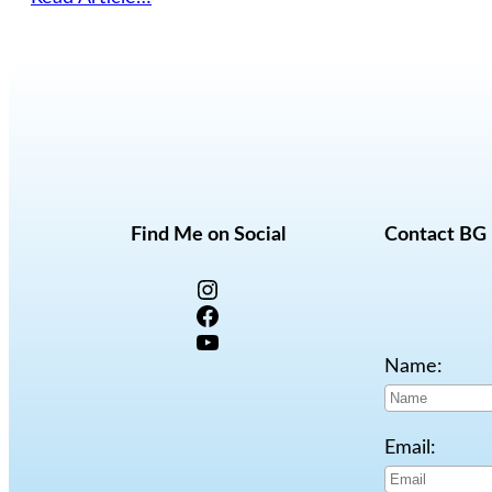
Find Me on Social
Contact BG
Instagram
Facebook
YouTube
Name:
Email: